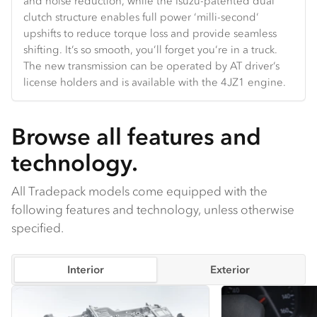
and noise reduction, while the Isuzu-patented dual
Hands-free Bluetooth and truck-specific navigation are
and velocity.
the door and backlight glass.
clutch structure enables full power ‘milli-second’
standard.
upshifts to reduce torque loss and provide seamless
shifting. It’s so smooth, you’ll forget you’re in a truck.
The new transmission can be operated by AT driver’s
license holders and is available with the 4JZ1 engine.
Browse all features and
technology.
All Tradepack models come equipped with the
following features and technology, unless otherwise
specified.
Interior
Exterior