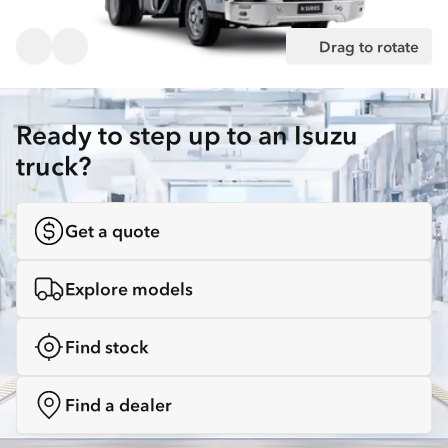
Drag to rotate
Ready to step up to an Isuzu
truck?
Get a quote
Explore models
Find stock
Find a dealer