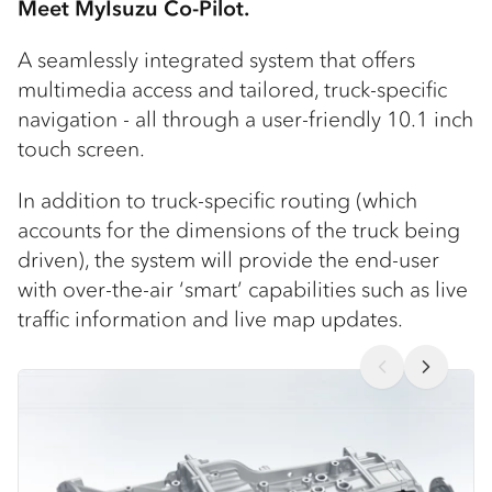
Meet MyIsuzu Co-Pilot.
A seamlessly integrated system that offers
multimedia access and tailored, truck-specific
navigation - all through a user-friendly 10.1 inch
touch screen.
In addition to truck-specific routing (which
accounts for the dimensions of the truck being
driven), the system will provide the end-user
with over-the-air ‘smart’ capabilities such as live
traffic information and live map updates.