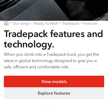
Find a dealer
Our range
Ready To Work
Tradepack
Features
Ballarat Isuzu
Tradepack features and
technology.
When you climb into a Tradepack truck, you get the
latest in global technology designed to give you a
safe, efficient and comfortable ride.
View models
Explore features