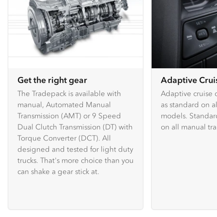
Get the right gear
Adaptive Crui
The Tradepack is available with
Adaptive cruise c
manual, Automated Manual
as standard on 
Transmission (AMT) or 9 Speed
models. Standard
Dual Clutch Transmission (DT) with
on all manual tr
Torque Converter (DCT). All
designed and tested for light duty
trucks. That's more choice than you
can shake a gear stick at.