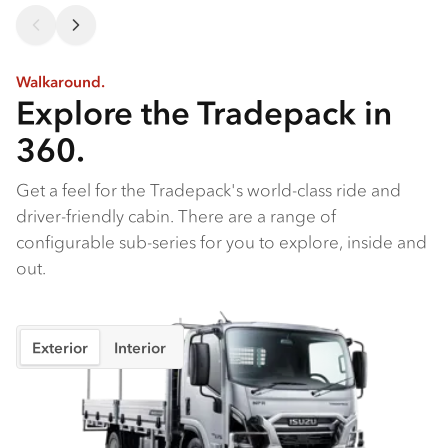
Walkaround.
Explore the Tradepack in
360.
Get a feel for the Tradepack's world-class ride and
driver-friendly cabin. There are a range of
configurable sub-series for you to explore, inside and
out.
Exterior
Interior