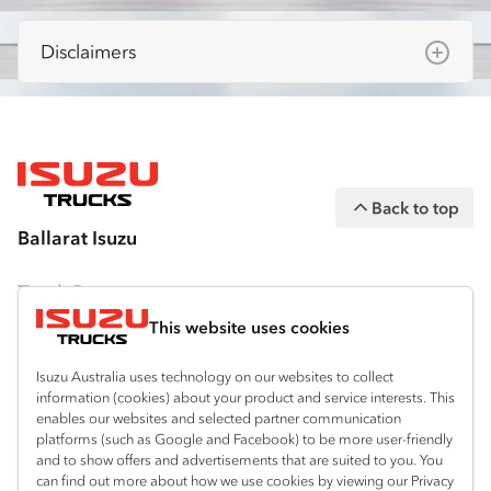
Disclaimers
Isuzu Australia Limited ABN 97 006 962 572
(“IAL”). The information on this website was
correct at the time of publishing, but all
measurements, specifications and
Back to top
equipment are subject to change without
Ballarat Isuzu
notice.
Bodies and equipment/accessories featured
Truck Range
on this website may have changed, may not
This website uses cookies
By Series
be genuine accessories, and are available at
an additional cost. IAL may make changes at
Isuzu Australia uses technology on our websites to collect
N‑Series
By Application
information (cookies) about your product and service interests. This
any time without notice, in prices, colours,
enables our websites and selected partner communication
F‑Series
materials, equipment/accessories and
Freight & Distribution
Ready-to-Work
platforms (such as Google and Facebook) to be more user-friendly
models.
and to show offers and advertisements that are suited to you. You
FX‑Series
Tipper
View all
can find out more about how we use cookies by viewing our Privacy
Discover