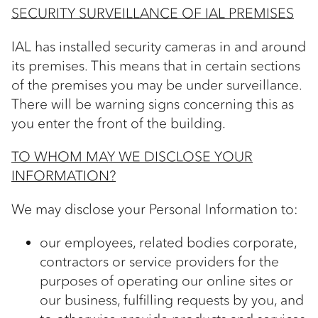
SECURITY SURVEILLANCE OF IAL PREMISES
IAL has installed security cameras in and around
its premises. This means that in certain sections
of the premises you may be under surveillance.
There will be warning signs concerning this as
you enter the front of the building.
TO WHOM MAY WE DISCLOSE YOUR
INFORMATION?
We may disclose your Personal Information to:
our employees, related bodies corporate,
contractors or service providers for the
purposes of operating our online sites or
our business, fulfilling requests by you, and