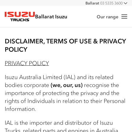
Ballarat
03 5335 3600
All
Ballarat Isuzu
Our range
Me
Isuzu Trucks
DISCLAIMER, TERMS OF USE & PRIVACY
POLICY
PRIVACY POLICY
Isuzu Australia Limited (IAL) and its related
bodies corporate
(we, our, us)
recognise the
importance of protecting the privacy and the
rights of Individuals in relation to their Personal
Information.
IAL is the importer and distributor of Isuzu
Trucks, related parts and engines in Australia