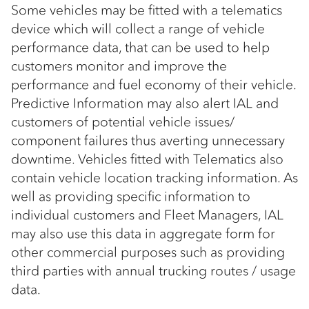
Some vehicles may be fitted with a telematics
device which will collect a range of vehicle
performance data, that can be used to help
customers monitor and improve the
performance and fuel economy of their vehicle.
Predictive Information may also alert IAL and
customers of potential vehicle issues/
component failures thus averting unnecessary
downtime. Vehicles fitted with Telematics also
contain vehicle location tracking information. As
well as providing specific information to
individual customers and Fleet Managers, IAL
may also use this data in aggregate form for
other commercial purposes such as providing
third parties with annual trucking routes / usage
data.