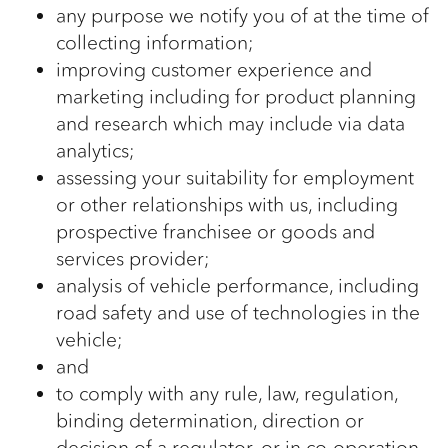
any purpose we notify you of at the time of
collecting information;
improving customer experience and
marketing including for product planning
and research which may include via data
analytics;
assessing your suitability for employment
or other relationships with us, including
prospective franchisee or goods and
services provider;
analysis of vehicle performance, including
road safety and use of technologies in the
vehicle;
and
to comply with any rule, law, regulation,
binding determination, direction or
decision of a regulator, or in co-operation