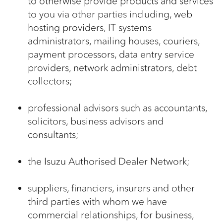
to otherwise provide products and services
to you via other parties including, web
hosting providers, IT systems
administrators, mailing houses, couriers,
payment processors, data entry service
providers, network administrators, debt
collectors;
professional advisors such as accountants,
solicitors, business advisors and
consultants;
the Isuzu Authorised Dealer Network;
suppliers, financiers, insurers and other
third parties with whom we have
commercial relationships, for business,