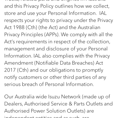
and this Privacy Policy outlines how we collect,
store and use your Personal Information. IAL
respects your rights to privacy under the Privacy
Act 1988 (Cth) (the Act) and the Australian
Privacy Principles (APPs). We comply with all the
Act’s requirements in respect of the collection,
management and disclosure of your Personal
Information. IAL also complies with the Privacy
Amendment (Notifiable Data Breaches) Act
2017 (Cth) and our obligations to promptly
notify customers or other third parties of any
serious breach of Personal Information.
Our Australia wide Isuzu Network (made up of
Dealers, Authorised Service & Parts Outlets and
Authorised Power Solution Outlets) are
independent entities and as such, are