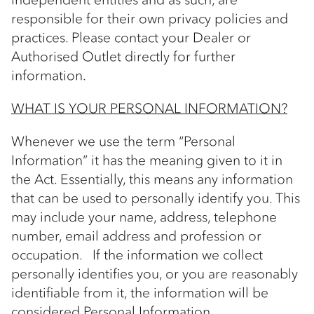
responsible for their own privacy policies and
practices. Please contact your Dealer or
Authorised Outlet directly for further
information.
WHAT IS YOUR PERSONAL INFORMATION?
Whenever we use the term “Personal
Information” it has the meaning given to it in
the Act. Essentially, this means any information
that can be used to personally identify you. This
may include your name, address, telephone
number, email address and profession or
occupation. If the information we collect
personally identifies you, or you are reasonably
identifiable from it, the information will be
considered Personal Information.