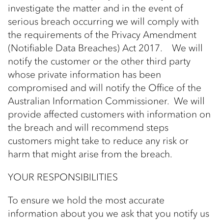
investigate the matter and in the event of
serious breach occurring we will comply with
the requirements of the Privacy Amendment
(Notifiable Data Breaches) Act 2017. We will
notify the customer or the other third party
whose private information has been
compromised and will notify the Office of the
Australian Information Commissioner. We will
provide affected customers with information on
the breach and will recommend steps
customers might take to reduce any risk or
harm that might arise from the breach.
YOUR RESPONSIBILITIES
To ensure we hold the most accurate
information about you we ask that you notify us