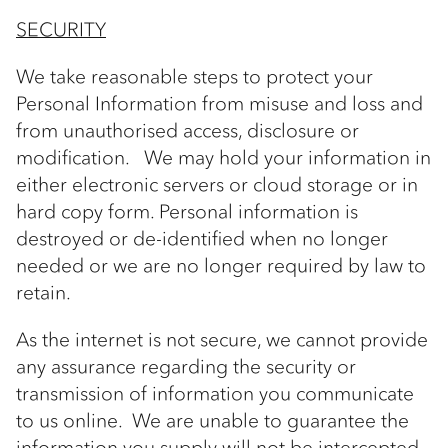
SECURITY
We take reasonable steps to protect your
Personal Information from misuse and loss and
from unauthorised access, disclosure or
modification. We may hold your information in
either electronic servers or cloud storage or in
hard copy form. Personal information is
destroyed or de-identified when no longer
needed or we are no longer required by law to
retain.
As the internet is not secure, we cannot provide
any assurance regarding the security or
transmission of information you communicate
to us online. We are unable to guarantee the
information you supply will not be intercepted