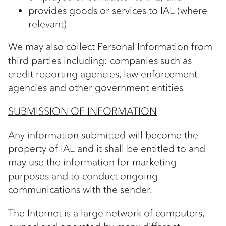
provides goods or services to IAL (where
relevant).
We may also collect Personal Information from
third parties including: companies such as
credit reporting agencies, law enforcement
agencies and other government entities
SUBMISSION OF INFORMATION
Any information submitted will become the
property of IAL and it shall be entitled to and
may use the information for marketing
purposes and to conduct ongoing
communications with the sender.
The Internet is a large network of computers,