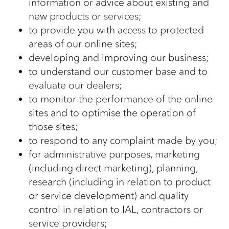
information or advice about existing and
new products or services;
to provide you with access to protected
areas of our online sites;
developing and improving our business;
to understand our customer base and to
evaluate our dealers;
to monitor the performance of the online
sites and to optimise the operation of
those sites;
to respond to any complaint made by you;
for administrative purposes, marketing
(including direct marketing), planning,
research (including in relation to product
or service development) and quality
control in relation to IAL, contractors or
service providers;