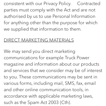
consistent with our Privacy Policy. Contracted
parties must comply with the Act and are not
authorised by us to use Personal Information
for anything other than the purpose for which
we supplied that information to them.
DIRECT MARKETING MATERIALS
We may send you direct marketing
communications for example Truck Power
magazine and information about our products
and services that we consider may be of interest
to you. These communications may be sent in
various forms, including mail, SMS, fax, email
and other online communication tools, in
accordance with applicable marketing laws,
such as the Spam Act 2003 (Cth).