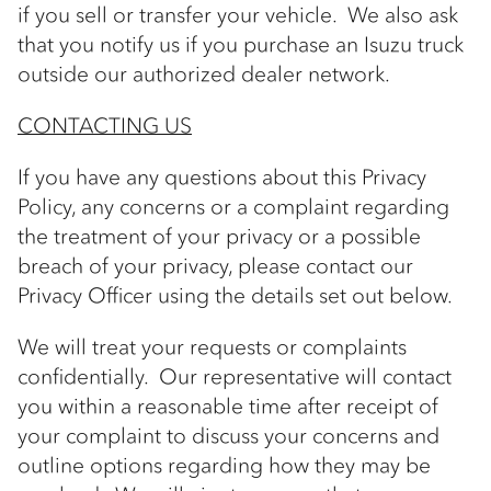
if you sell or transfer your vehicle. We also ask
that you notify us if you purchase an Isuzu truck
outside our authorized dealer network.
CONTACTING US
If you have any questions about this Privacy
Policy, any concerns or a complaint regarding
the treatment of your privacy or a possible
breach of your privacy, please contact our
Privacy Officer using the details set out below.
We will treat your requests or complaints
confidentially. Our representative will contact
you within a reasonable time after receipt of
your complaint to discuss your concerns and
outline options regarding how they may be