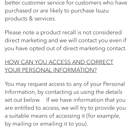
better customer service for customers who have
purchased or are likely to purchase Isuzu
products & services.
Please note a product recall is not considered
direct marketing and we will contact you even if
you have opted out of direct marketing contact.
HOW CAN YOU ACCESS AND CORRECT
YOUR PERSONAL INFORMATION?
You may request access to any of your Personal
Information, by contacting us using the details
set out below. If we have information that you
are entitled to access, we will try to provide you
a suitable means of accessing it (for example,
by mailing or emailing it to you).