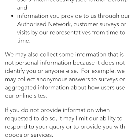
and
information you provide to us through our
Authorised Network, customer surveys or
visits by our representatives from time to
time.
We may also collect some information that is
not personal information because it does not
identify you or anyone else. For example, we
may collect anonymous answers to surveys or
aggregated information about how users use
our online sites.
If you do not provide information when
requested to do so, it may limit our ability to
respond to your query or to provide you with
goods or services.