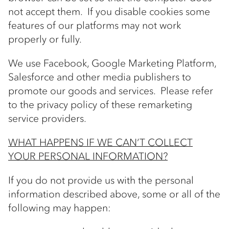
not accept them. If you disable cookies some
features of our platforms may not work
properly or fully.
We use Facebook, Google Marketing Platform,
Salesforce and other media publishers to
promote our goods and services. Please refer
to the privacy policy of these remarketing
service providers.
WHAT HAPPENS IF WE CAN’T COLLECT
YOUR PERSONAL INFORMATION?
If you do not provide us with the personal
information described above, some or all of the
following may happen: