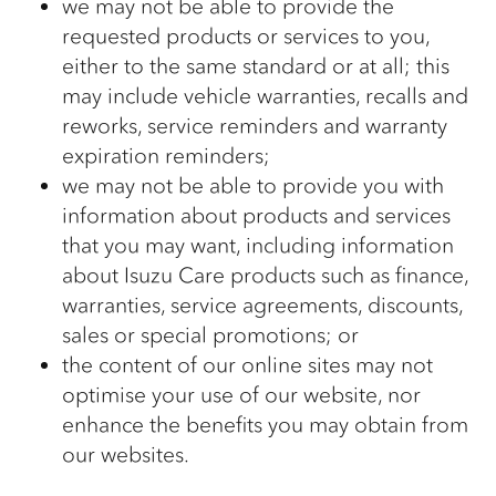
we may not be able to provide the
requested products or services to you,
either to the same standard or at all; this
may include vehicle warranties, recalls and
reworks, service reminders and warranty
expiration reminders;
we may not be able to provide you with
information about products and services
that you may want, including information
about Isuzu Care products such as finance,
warranties, service agreements, discounts,
sales or special promotions; or
the content of our online sites may not
optimise your use of our website, nor
enhance the benefits you may obtain from
our websites.