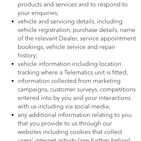
products and services and to respond to
your enquiries;
vehicle and servicing details, including
vehicle registration, purchase details, name
of the relevant Dealer, service appointment
bookings, vehicle service and repair
history;
vehicle information including location
tracking where a Telematics unit is fitted;
information collected from marketing
campaigns, customer surveys, competitions
entered into by you and your interactions
with us including via social media;
any additional information relating to you
that you provide to us through our
websites including cookies that collect
users’ internet activity (see further below);