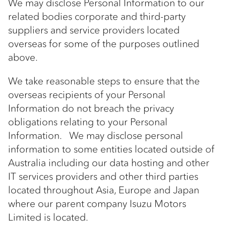
We may disclose Personal Information to our
related bodies corporate and third-party
suppliers and service providers located
overseas for some of the purposes outlined
above.
We take reasonable steps to ensure that the
overseas recipients of your Personal
Information do not breach the privacy
obligations relating to your Personal
Information. We may disclose personal
information to some entities located outside of
Australia including our data hosting and other
IT services providers and other third parties
located throughout Asia, Europe and Japan
where our parent company Isuzu Motors
Limited is located.