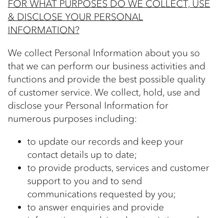
FOR WHAT PURPOSES DO WE COLLECT, USE
& DISCLOSE YOUR PERSONAL
INFORMATION?
We collect Personal Information about you so
that we can perform our business activities and
functions and provide the best possible quality
of customer service. We collect, hold, use and
disclose your Personal Information for
numerous purposes including:
to update our records and keep your
contact details up to date;
to provide products, services and customer
support to you and to send
communications requested by you;
to answer enquiries and provide