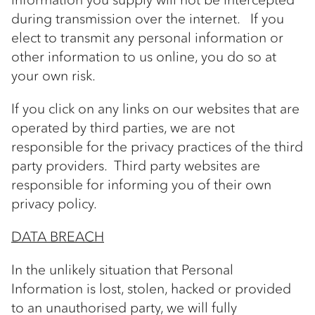
during transmission over the internet. If you
elect to transmit any personal information or
other information to us online, you do so at
your own risk.
If you click on any links on our websites that are
operated by third parties, we are not
responsible for the privacy practices of the third
party providers. Third party websites are
responsible for informing you of their own
privacy policy.
DATA BREACH
In the unlikely situation that Personal
Information is lost, stolen, hacked or provided
to an unauthorised party, we will fully