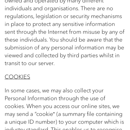
owned and operated by many different
individuals and organisations. There are no
regulations, legislation or security mechanisms
in place to protect any sensitive information
sent through the Internet from misuse by any of
these individuals. You should be aware that the
submission of any personal information may be
viewed and collected by third parties whilst in
transit to our server.
COOKIES
In some cases, we may also collect your
Personal Information through the use of
cookies. When you access our online sites, we
may send a “cookie‟ (a summary file containing
a unique ID number) to your computer which is
industry standard. This enables us to recognise