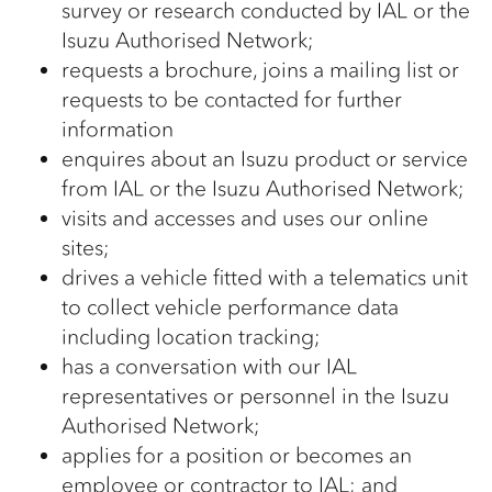
survey or research conducted by IAL or the
Isuzu Authorised Network;
requests a brochure, joins a mailing list or
requests to be contacted for further
information
enquires about an Isuzu product or service
from IAL or the Isuzu Authorised Network;
visits and accesses and uses our online
sites;
drives a vehicle fitted with a telematics unit
to collect vehicle performance data
including location tracking;
has a conversation with our IAL
representatives or personnel in the Isuzu
Authorised Network;
applies for a position or becomes an
employee or contractor to IAL; and