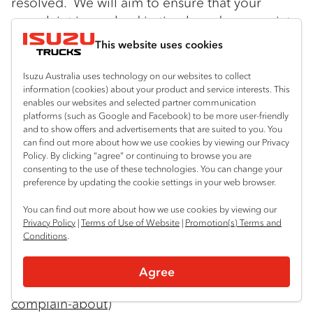
resolved. We will aim to ensure that your
complaint is resolved in timely and appropriate
manner. Please contact our Privacy Officer at:
This website uses cookies
Isuzu Australia Limited
Isuzu Australia uses technology on our websites to collect
66 Foundation Road
information (cookies) about your product and service interests. This
enables our websites and selected partner communication
platforms (such as Google and Facebook) to be more user-friendly
Truganina Vic 3029
and to show offers and advertisements that are suited to you. You
can find out more about how we use cookies by viewing our Privacy
Tel: 03 9644 6666 Email:
Policy. By clicking “agree” or continuing to browse you are
consenting to the use of these technologies. You can change your
privacyofficer@isuzu.net.au
preference by updating the cookie settings in your web browser.
If you are not satisfied with IAL’s response you
You can find out more about how we use cookies by viewing our
Privacy Policy
|
Terms of Use of Website
|
Promotion(s) Terms and
can contact the Office of the Australian
Conditions
.
Information Commission. Information may be
found at:
Agree
https://www.oaic.gov.au/Individuals/what-can-i-
complain-about
)