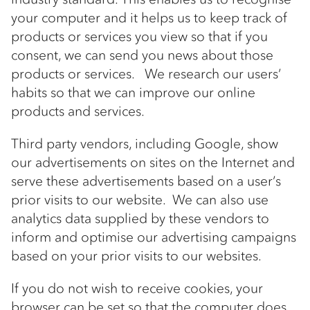
your computer and it helps us to keep track of
products or services you view so that if you
consent, we can send you news about those
products or services. We research our users’
habits so that we can improve our online
products and services.
Third party vendors, including Google, show
our advertisements on sites on the Internet and
serve these advertisements based on a user’s
prior visits to our website. We can also use
analytics data supplied by these vendors to
inform and optimise our advertising campaigns
based on your prior visits to our websites.
If you do not wish to receive cookies, your
browser can be set so that the computer does