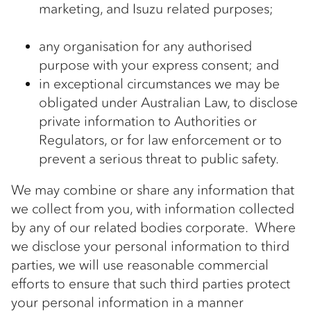
marketing, and Isuzu related purposes;
any organisation for any authorised
purpose with your express consent; and
in exceptional circumstances we may be
obligated under Australian Law, to disclose
private information to Authorities or
Regulators, or for law enforcement or to
prevent a serious threat to public safety.
We may combine or share any information that
we collect from you, with information collected
by any of our related bodies corporate. Where
we disclose your personal information to third
parties, we will use reasonable commercial
efforts to ensure that such third parties protect
your personal information in a manner