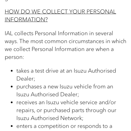
HOW DO WE COLLECT YOUR PERSONAL
INFORMATION?
IAL collects Personal Information in several
ways. The most common circumstances in which
we collect Personal Information are when a
person:
takes a test drive at an Isuzu Authorised
Dealer;
purchases a new Isuzu vehicle from an
Isuzu Authorised Dealer;
receives an Isuzu vehicle service and/or
repairs, or purchased parts through our
Isuzu Authorised Network;
enters a competition or responds to a