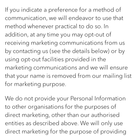
If you indicate a preference for a method of
communication, we will endeavor to use that
method whenever practical to do so. In
addition, at any time you may opt-out of
receiving marketing communications from us
by contacting us (see the details below) or by
using opt-out facilities provided in the
marketing communications and we will ensure
that your name is removed from our mailing list
for marketing purpose.
We do not provide your Personal Information
to other organisations for the purposes of
direct marketing, other than our authorised
entities as described above. We will only use
direct marketing for the purpose of providing