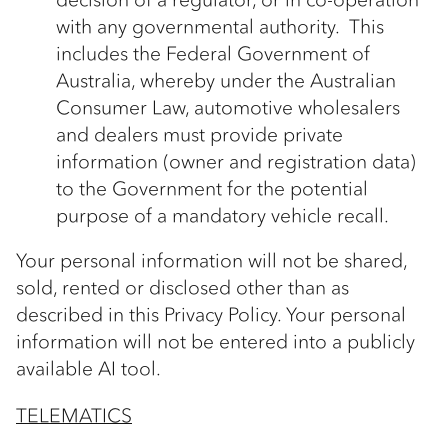
with any governmental authority. This
includes the Federal Government of
Australia, whereby under the Australian
Consumer Law, automotive wholesalers
and dealers must provide private
information (owner and registration data)
to the Government for the potential
purpose of a mandatory vehicle recall.
Your personal information will not be shared,
sold, rented or disclosed other than as
described in this Privacy Policy. Your personal
information will not be entered into a publicly
available AI tool.
TELEMATICS