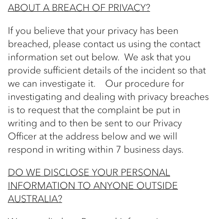
ABOUT A BREACH OF PRIVACY?
If you believe that your privacy has been
breached, please contact us using the contact
information set out below. We ask that you
provide sufficient details of the incident so that
we can investigate it. Our procedure for
investigating and dealing with privacy breaches
is to request that the complaint be put in
writing and to then be sent to our Privacy
Officer at the address below and we will
respond in writing within 7 business days.
DO WE DISCLOSE YOUR PERSONAL
INFORMATION TO ANYONE OUTSIDE
AUSTRALIA?