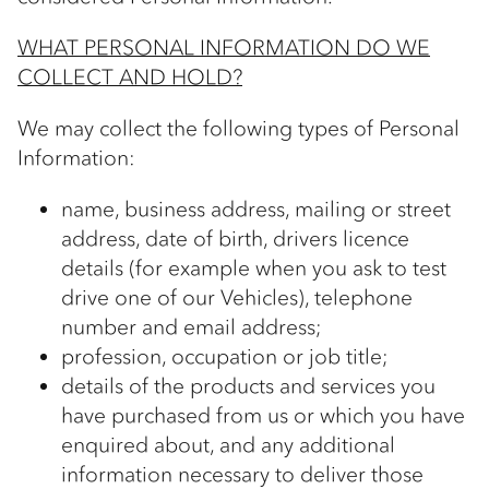
WHAT PERSONAL INFORMATION DO WE
COLLECT AND HOLD?
We may collect the following types of Personal
Information:
name, business address, mailing or street
address, date of birth, drivers licence
details (for example when you ask to test
drive one of our Vehicles), telephone
number and email address;
profession, occupation or job title;
details of the products and services you
have purchased from us or which you have
enquired about, and any additional
information necessary to deliver those