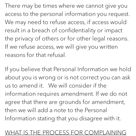
There may be times where we cannot give you
access to the personal information you request.
We may need to refuse access, if access would
result in a breach of confidentiality or impact
the privacy of others or for other legal reasons.
If we refuse access, we will give you written
reasons for that refusal.
If you believe that Personal Information we hold
about you is wrong or is not correct you can ask
us to amend it. We will consider if the
information requires amendment. If we do not
agree that there are grounds for amendment,
then we will add a note to the Personal
Information stating that you disagree with it.
WHAT IS THE PROCESS FOR COMPLAINING