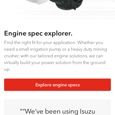
Engine spec explorer.
Find the right fit for your application. Whether you
need a small irrigation pump or a heavy duty mining
crusher, with our tailored engine solutions, we can
virtually build your power solution from the ground
up.
Explore engine specs
“We’ve been using Isuzu