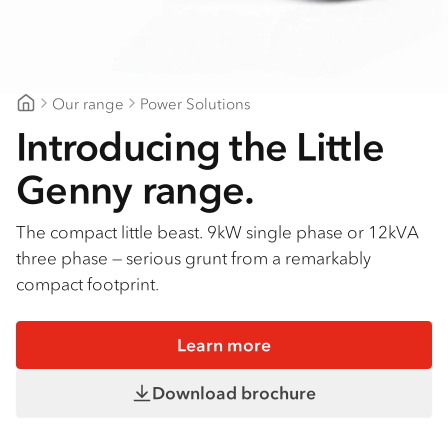
Our range
Power Solutions
Ballarat Isuzu
Introducing the Little
Genny range.
The compact little beast. 9kW single phase or 12kVA
three phase — serious grunt from a remarkably
compact footprint.
Learn more
Download brochure