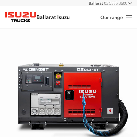
Ballarat
03 5335 3600
All
Ballarat Isuzu
Our range
Me
Isuzu Trucks