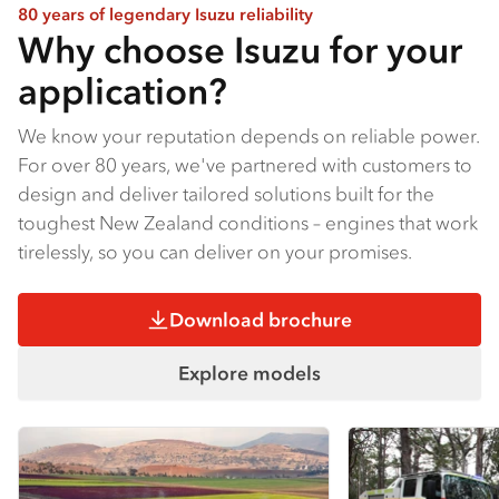
80 years of legendary Isuzu reliability
Why choose Isuzu for your
application?
We know your reputation depends on reliable power.
For over 80 years, we've partnered with customers to
design and deliver tailored solutions built for the
toughest New Zealand conditions – engines that work
tirelessly, so you can deliver on your promises.
Download brochure
Explore models