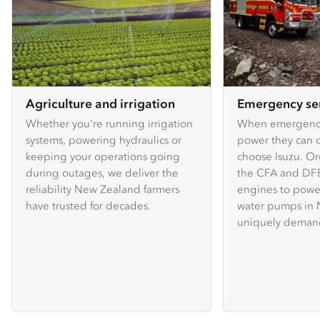
Agriculture and irrigation
Emergency se
Whether you're running irrigation
When emergency
systems, powering hydraulics or
power they can c
keeping your operations going
choose Isuzu. Or
during outages, we deliver the
the CFA and DFE
reliability New Zealand farmers
engines to powe
have trusted for decades.
water pumps in 
uniquely demand