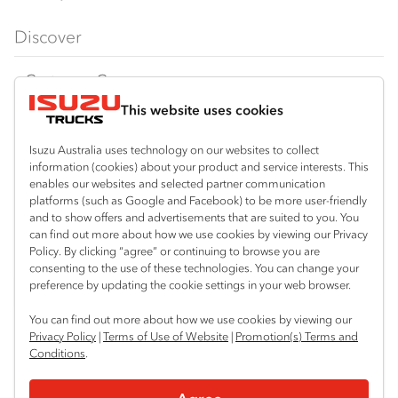
FX‑Series
Tipper
View all
Discover
FY‑Series
4x4 / AWD
Traypack
Customer Care
Dual Control
Tradepack
This website uses cookies
Isuzu Care
Resources
Agitators
Vanpack
Warranty
Special Offers
Location
Isuzu Australia uses technology on our websites to collect
Servicepack
information (cookies) about your product and service interests. This
Roadside Assist
Local Offers
Mitchell Park (Ballarat)
enables our websites and selected partner communication
Useful links
Tipper
platforms (such as Google and Facebook) to be more user-friendly
03 5335 3600
Service Agreements
Truck Buyers Guide
and to show offers and advertisements that are suited to you. You
Book a Service
Freightpack
can find out more about how we use cookies by viewing our Privacy
Servicing
Policy. By clicking “agree” or continuing to browse you are
News
Connect with us
consenting to the use of these technologies. You can change your
preference by updating the cookie settings in your web browser.
Fleet
Instagram
Facebook
You can find out more about how we use cookies by viewing our
Parts
Privacy Policy
|
Terms of Use of Website
|
Promotion(s) Terms and
Conditions
.
Power Solutions
© 2025 Isuzu Australia Limited. All rights reserved.