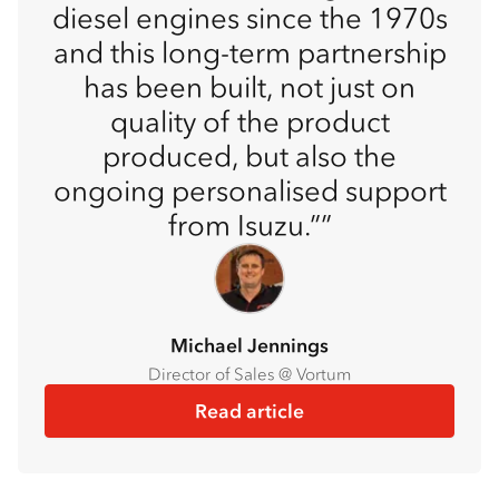
diesel engines since the 1970s
and this long-term partnership
has been built, not just on
quality of the product
produced, but also the
ongoing personalised support
from Isuzu.”
Michael Jennings
Director of Sales @ Vortum
Read article