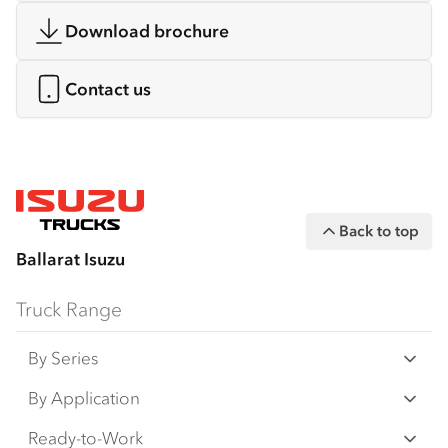
Download brochure
Contact us
Back to top
Ballarat Isuzu
Truck Range
By Series
N‑Series
By Application
F‑Series
Freight & Distribution
Ready-to-Work