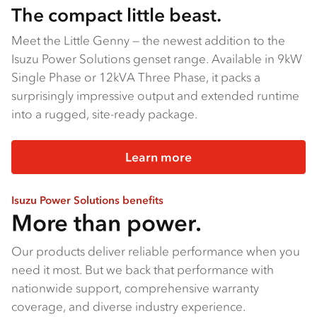
The compact little beast.
Meet the Little Genny — the newest addition to the
Isuzu Power Solutions genset range. Available in 9kW
Single Phase or 12kVA Three Phase, it packs a
surprisingly impressive output and extended runtime
into a rugged, site-ready package.
Learn more
Isuzu Power Solutions benefits
More than power.
Our products deliver reliable performance when you
need it most. But we back that performance with
nationwide support, comprehensive warranty
coverage, and diverse industry experience.