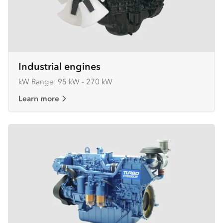
Industrial engines
kW Range: 95 kW - 270 kW
Learn more