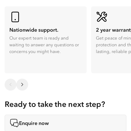
Nationwide support.
2 year warrant
Our expert team is ready and
Get peace of mi
waiting to answer any questions or
protection and th
concerns you might have.
lasting, reliable
Ready to take the next step?
Enquire now