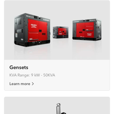
Gensets
KVA Range: 9 kW - 50KVA
Learn more