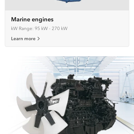
Marine engines
kW Range: 95 kW - 270 kW
Learn more