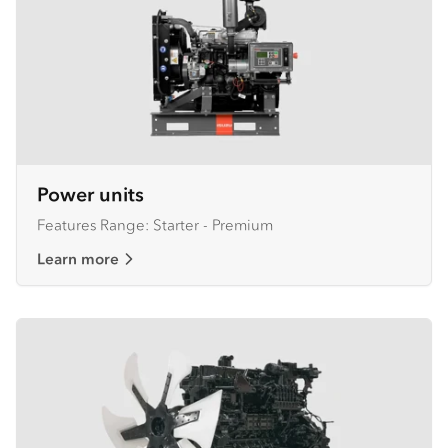
Power units
Features Range: Starter - Premium
Learn more