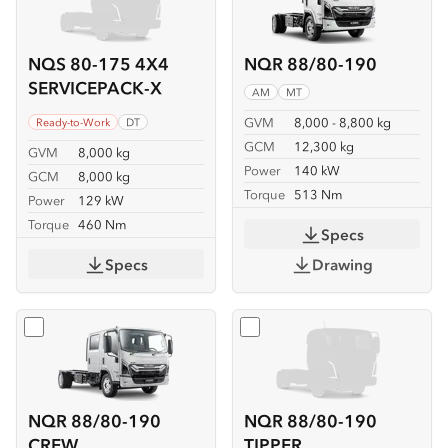
NQS 80-175 4X4
NQR 88/80-190
SERVICEPACK-X
AM
MT
GVM
8,000 - 8,800 kg
Ready-to-Work
DT
GCM
12,300 kg
GVM
8,000 kg
Power
140 kW
GCM
8,000 kg
Torque
513 Nm
Power
129 kW
Torque
460 Nm
Specs
Specs
Drawing
Select
NQR 88/80-190 CREW
Select
NQR 88/80-190 TIP
NQR 88/80-190
NQR 88/80-190
CREW
TIPPER