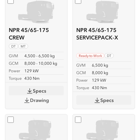
Select
NPR 45/65-175 CREW
Select
NPR 45/65-175 SER
NPR 45/65-175
NPR 45/65-175
CREW
SERVICEPACK-X
DT
MT
GVM
4,500 - 6,500 kg
Ready-to-Work
DT
GCM
8,000 - 10,000 kg
GVM
6,500 kg
Power
129 kW
GCM
8,000 kg
Torque
430 Nm
Power
129 kW
Torque
430 Nm
Specs
Drawing
Specs
Select
NPR 45/65-175 TIPPER
Select
NPR 65-175 CREW T