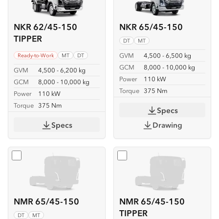
NKR 62/45-150
NKR 65/45-150
TIPPER
DT
MT
GVM
4,500 - 6,500 kg
Ready-to-Work
MT
DT
GCM
8,000 - 10,000 kg
GVM
4,500 - 6,200 kg
Power
110 kW
GCM
8,000 - 10,000 kg
Torque
375 Nm
Power
110 kW
Torque
375 Nm
Specs
Specs
Drawing
Select
NMR 65/45-150
Select
NMR 65/45-150 TIP
NMR 65/45-150
NMR 65/45-150
TIPPER
DT
MT