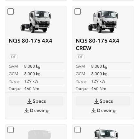
Select
NQS 80-175 4X4
Select
NQS 80-175 4X4 C
NQS 80-175 4X4
NQS 80-175 4X4
CREW
DT
DT
GVM
8,000 kg
GVM
8,000 kg
GCM
8,000 kg
GCM
8,000 kg
Power
129 kW
Power
129 kW
Torque
460 Nm
Torque
460 Nm
Specs
Specs
Drawing
Drawing
Select
NQS 80-175 4X4 SERVICEPACK-X
Select
NQR 88/80-190