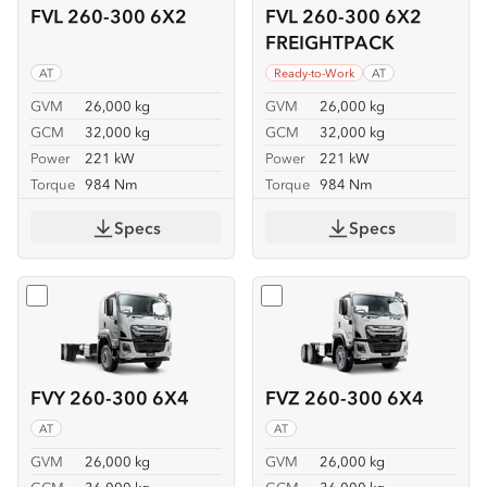
FVL 260-300 6X2
FVL 260-300 6X2
FREIGHTPACK
AT
Ready-to-Work
AT
GVM
26,000 kg
GVM
26,000 kg
GCM
32,000 kg
GCM
32,000 kg
Power
221 kW
Power
221 kW
Torque
984 Nm
Torque
984 Nm
Specs
Specs
Select
FVY 260-300 6X4
Select
FVZ 260-300 6X4
FVY 260-300 6X4
FVZ 260-300 6X4
AT
AT
GVM
26,000 kg
GVM
26,000 kg