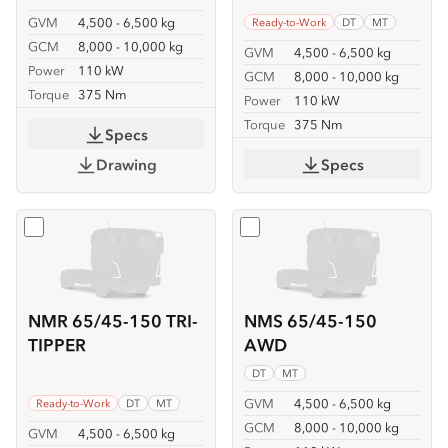
GVM
4,500 - 6,500 kg
Ready-to-Work
DT
MT
GCM
8,000 - 10,000 kg
GVM
4,500 - 6,500 kg
Power
110 kW
GCM
8,000 - 10,000 kg
Torque
375 Nm
Power
110 kW
Torque
375 Nm
Specs
Drawing
Specs
Select
NMR 65/45-150 TRI-TIPPER
Select
NMS 65/45-150 A
NMR 65/45-150 TRI-
NMS 65/45-150
TIPPER
AWD
DT
MT
GVM
4,500 - 6,500 kg
Ready-to-Work
DT
MT
GCM
8,000 - 10,000 kg
GVM
4,500 - 6,500 kg