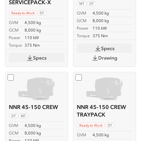
SERVICEPACK-X
MT
DT
GVM
4,500 kg
Ready-to-Work
DT
GCM
8,000 kg
GVM
4,500 kg
Power
110 kW
GCM
8,000 kg
Torque
375 Nm
Power
110 kW
Torque
375 Nm
Specs
Specs
Drawing
Select
NNR 45-150 CREW
Select
NNR 45-150 CREW
NNR 45-150 CREW
NNR 45-150 CREW
TRAYPACK
DT
MT
GVM
4,500 kg
Ready-to-Work
DT
GCM
8,000 kg
GVM
4,500 kg
Power
110 kW