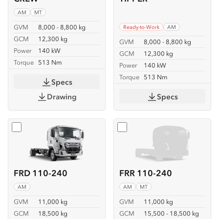
AM
MT
GVM
8,000 - 8,800 kg
Ready-to-Work
AM
GCM
12,300 kg
GVM
8,000 - 8,800 kg
Power
140 kW
GCM
12,300 kg
Torque
513 Nm
Power
140 kW
Torque
513 Nm
Specs
Drawing
Specs
Select
FRD 110-240
Select
FRR 110-240
FRD 110-240
FRR 110-240
AM
AM
MT
GVM
11,000 kg
GVM
11,000 kg
GCM
18,500 kg
GCM
15,500 - 18,500 kg