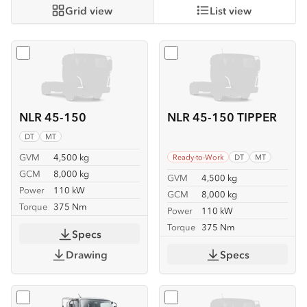
Grid view
List view
Select
NLR 45-150
Select
NLR 45-150 TIPPER
NLR 45-150
NLR 45-150 TIPPER
DT
MT
GVM
4,500 kg
Ready-to-Work
DT
MT
GCM
8,000 kg
GVM
4,500 kg
Power
110 kW
GCM
8,000 kg
Torque
375 Nm
Power
110 kW
Torque
375 Nm
Specs
Drawing
Specs
Select
NLR 45-150 TRAYPACK
Select
NMR 65/45-150 SE