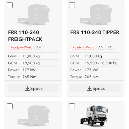
Select
FRR 110-240 FREIGHTPACK
Select
FRR 110-240 TIPPER
FRR 110-240
FRR 110-240 TIPPER
FREIGHTPACK
Ready-to-Work
AM
Ready-to-Work
AM
MT
GVM
11,000 kg
GVM
11,000 kg
GCM
18,500 kg
GCM
15,500 - 18,500 kg
Power
177 kW
Power
177 kW
Torque
765 Nm
Torque
765 Nm
Specs
Specs
Select
FSS 110-210 4x4
Select
FSS 110-210 4x4 C