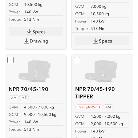
GCM
10,500 kg
GVM
7,000 kg
Power
140 kW
GCM
10,500 kg
Torque
513 Nm
Power
140 kW
Torque
513 Nm
Specs
Drawing
Specs
Select
NPR 70/45-190
Select
NPR 70/45-190 TIP
NPR 70/45-190
NPR 70/45-190
TIPPER
AM
MT
GVM
4,500 - 7,000 kg
Ready-to-Work
AM
GCM
9,000 - 10,500 kg
GVM
4,500 - 7,000 kg
Power
140 kW
GCM
9,000 - 10,500 kg
Torque
513 Nm
Power
140 kW