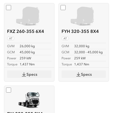
Select
FXZ 260-355 6X4
Select
FYH 320-355 8X4
FXZ 260-355 6X4
FYH 320-355 8X4
AT
AT
GVM
26,000 kg
GVM
32,000 kg
GCM
45,000 kg
GCM
32,000 - 45,000 kg
Power
259 kW
Power
259 kW
Torque
1,437 Nm
Torque
1,437 Nm
Specs
Specs
Select
FYJ 320-355 8X4