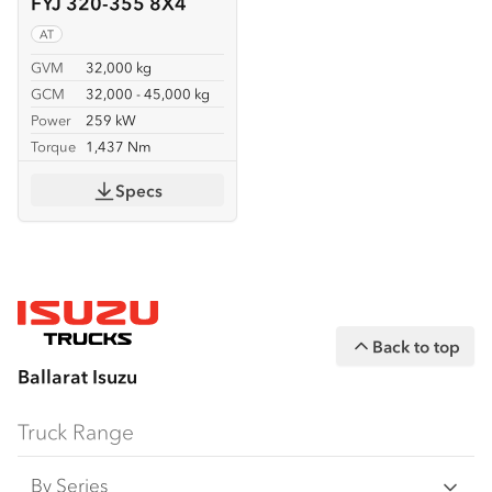
FYJ 320-355 8X4
AT
GVM
32,000 kg
GCM
32,000 - 45,000 kg
Power
259 kW
Torque
1,437 Nm
Specs
Back to top
Ballarat Isuzu
Truck Range
By Series