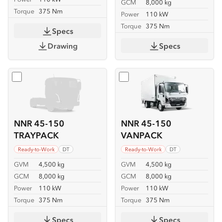
GCM
8,000 kg
Torque
375 Nm
Power
110 kW
Torque
375 Nm
Specs
Drawing
Specs
Select
NNR 45-150 TRAYPACK
Select
NNR 45-150 VANP
NNR 45-150
NNR 45-150
TRAYPACK
VANPACK
Ready-to-Work
DT
Ready-to-Work
DT
GVM
4,500 kg
GVM
4,500 kg
GCM
8,000 kg
GCM
8,000 kg
Power
110 kW
Power
110 kW
Torque
375 Nm
Torque
375 Nm
Specs
Specs