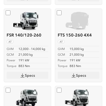
Select
FSR 140/120-260
Select
FTS 150-260 4X4
FSR 140/120-260
FTS 150-260 4X4
AT
AT
GVM
12,000 - 14,000 kg
GVM
15,000 kg
GCM
21,000 kg
GCM
21,000 kg
Power
191 kW
Power
191 kW
Torque
883 Nm
Torque
883 Nm
Specs
Specs
Select
FTS 150-260 4X4 CREW
Select
FVD 170-260