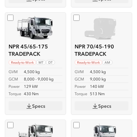
Select
NPR 45/65-175 TRADEPACK
Select
NPR 70/45-190 TR
NPR 45/65-175
NPR 70/45-190
TRADEPACK
TRADEPACK
Ready-to-Work
MT
DT
Ready-to-Work
AM
GVM
4,500 kg
GVM
4,500 kg
GCM
8,000 - 9,000 kg
GCM
9,000 kg
Power
129 kW
Power
140 kW
Torque
430 Nm
Torque
513 Nm
Specs
Specs
Select
NKR 62/45-150 TIPPER
Select
NKR 65/45-150