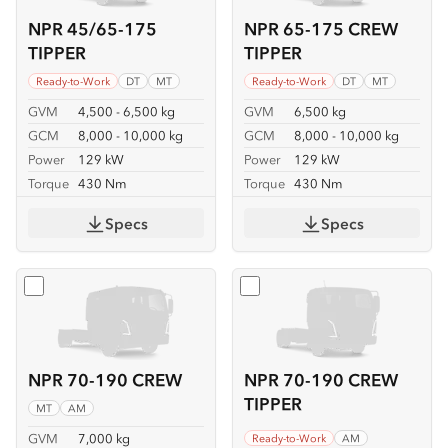
NPR 45/65-175
NPR 65-175 CREW
TIPPER
TIPPER
Ready-to-Work
DT
MT
Ready-to-Work
DT
MT
GVM
4,500 - 6,500 kg
GVM
6,500 kg
GCM
8,000 - 10,000 kg
GCM
8,000 - 10,000 kg
Power
129 kW
Power
129 kW
Torque
430 Nm
Torque
430 Nm
Specs
Specs
Select
NPR 70-190 CREW
Select
NPR 70-190 CREW T
NPR 70-190 CREW
NPR 70-190 CREW
TIPPER
MT
AM
GVM
7,000 kg
Ready-to-Work
AM