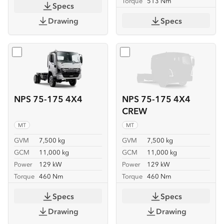
Torque
513 Nm
Specs
Drawing
Specs
Select
NPS 75-175 4X4
Select
NPS 75-175 4X4 C
NPS 75-175 4X4
NPS 75-175 4X4
CREW
MT
MT
GVM
7,500 kg
GVM
7,500 kg
GCM
11,000 kg
GCM
11,000 kg
Power
129 kW
Power
129 kW
Torque
460 Nm
Torque
460 Nm
Specs
Specs
Drawing
Drawing