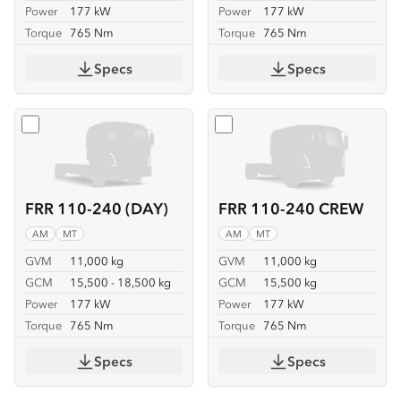
Power
177 kW
Power
177 kW
Torque
765 Nm
Torque
765 Nm
Specs
Specs
Select
FRR 110-240 (DAY)
Select
FRR 110-240 CREW
FRR 110-240 (DAY)
FRR 110-240 CREW
AM
MT
AM
MT
GVM
11,000 kg
GVM
11,000 kg
GCM
15,500 - 18,500 kg
GCM
15,500 kg
Power
177 kW
Power
177 kW
Torque
765 Nm
Torque
765 Nm
Specs
Specs