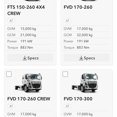
FTS 150-260 4X4
FVD 170-260
CREW
AT
AT
GVM
15,000 kg
GVM
17,000 kg
GCM
21,000 kg
GCM
32,000 kg
Power
191 kW
Power
191 kW
Torque
883 Nm
Torque
883 Nm
Specs
Specs
Select
FVD 170-260 CREW
Select
FVD 170-300
FVD 170-260 CREW
FVD 170-300
AT
AT
GVM
17,000 kg
GVM
17,000 kg