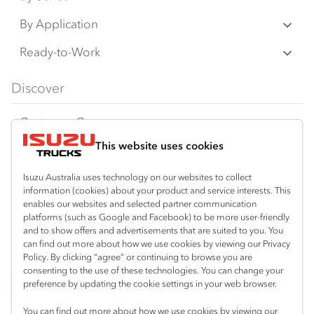
N‑Series
By Application
F‑Series
Freight & Distribution
Ready-to-Work
FX‑Series
Tipper
View all
Discover
FY‑Series
4x4 / AWD
Traypack
Customer Care
Dual Control
Tradepack
This website uses cookies
Isuzu Care
Resources
Agitators
Vanpack
Warranty
Special Offers
Location
Isuzu Australia uses technology on our websites to collect
Servicepack
information (cookies) about your product and service interests. This
Roadside Assist
Local Offers
enables our websites and selected partner communication
Mitchell Park (Ballarat)
Useful links
Tipper
platforms (such as Google and Facebook) to be more user-friendly
03 5335 3600
Service Agreements
Truck Buyers Guide
and to show offers and advertisements that are suited to you. You
Book a Service
Freightpack
can find out more about how we use cookies by viewing our Privacy
Servicing
Policy. By clicking “agree” or continuing to browse you are
News
Connect with us
consenting to the use of these technologies. You can change your
preference by updating the cookie settings in your web browser.
Fleet
Instagram
Facebook
You can find out more about how we use cookies by viewing our
Parts