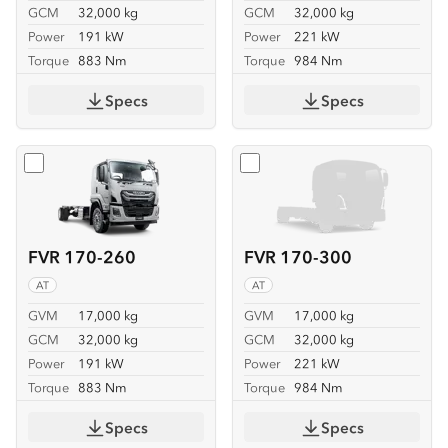
GCM
32,000 kg
GCM
32,000 kg
Power
191 kW
Power
221 kW
Torque
883 Nm
Torque
984 Nm
Specs
Specs
Select
FVR 170-260
Select
FVR 170-300
FVR 170-260
FVR 170-300
AT
AT
GVM
17,000 kg
GVM
17,000 kg
GCM
32,000 kg
GCM
32,000 kg
Power
191 kW
Power
221 kW
Torque
883 Nm
Torque
984 Nm
Specs
Specs