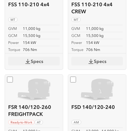
FSS 110-210 4x4
FSS 110-210 4x4
CREW
MT
MT
GVM
11,000 kg
GVM
11,000 kg
GCM
15,500 kg
GCM
15,500 kg
Power
154 kW
Power
154 kW
Torque
706 Nm
Torque
706 Nm
Specs
Specs
Select
FSR 140/120-260 FREIGHTPACK
Select
FSD 140/120-240
FSR 140/120-260
FSD 140/120-240
FREIGHTPACK
Ready-to-Work
AT
AM