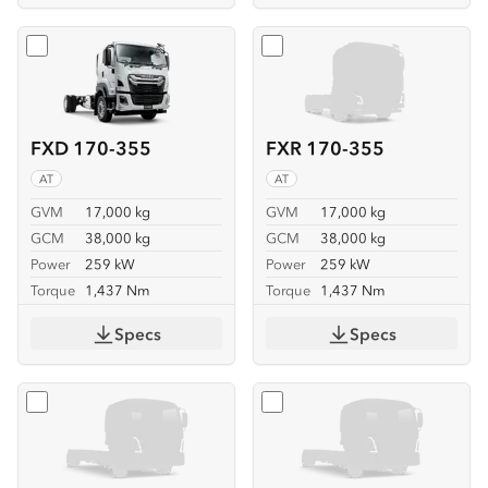
Select
FXD 170-355
Select
FXR 170-355
FXD 170-355
FXR 170-355
AT
AT
GVM
17,000 kg
GVM
17,000 kg
GCM
38,000 kg
GCM
38,000 kg
Power
259 kW
Power
259 kW
Torque
1,437 Nm
Torque
1,437 Nm
Specs
Specs
Select
FVL 260-300 6X2
Select
FVL 260-300 6X2 