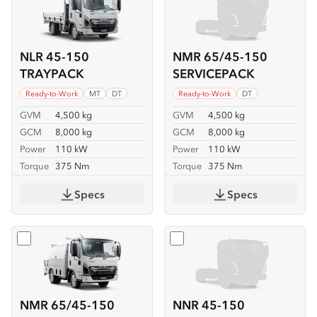
NLR 45-150
NMR 65/45-150
TRAYPACK
SERVICEPACK
Ready-to-Work
MT
DT
Ready-to-Work
DT
GVM
4,500 kg
GVM
4,500 kg
GCM
8,000 kg
GCM
8,000 kg
Power
110 kW
Power
110 kW
Torque
375 Nm
Torque
375 Nm
Specs
Specs
Select
NMR 65/45-150 SERVICEPACK-X
Select
NNR 45-150
NMR 65/45-150
NNR 45-150