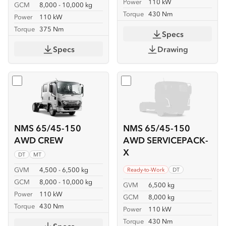
Power
110 kW
GCM
8,000 - 10,000 kg
Torque
430 Nm
Power
110 kW
Torque
375 Nm
Specs
Specs
Drawing
Select
NMS 65/45-150 AWD CREW
Select
NMS 65/45-150 AW
NMS 65/45-150
NMS 65/45-150
AWD CREW
AWD SERVICEPACK-
X
DT
MT
GVM
4,500 - 6,500 kg
Ready-to-Work
DT
GCM
8,000 - 10,000 kg
GVM
6,500 kg
Power
110 kW
GCM
8,000 kg
Torque
430 Nm
Power
110 kW
Torque
430 Nm