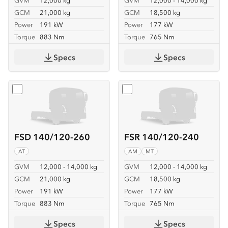
GVM
12,000 kg
GVM
12,000 - 14,000 kg
GCM
21,000 kg
GCM
18,500 kg
Power
191 kW
Power
177 kW
Torque
883 Nm
Torque
765 Nm
Specs
Specs
Select
FSD 140/120-260
Select
FSR 140/120-240
FSD 140/120-260
FSR 140/120-240
AT
AM
MT
GVM
12,000 - 14,000 kg
GVM
12,000 - 14,000 kg
GCM
21,000 kg
GCM
18,500 kg
Power
191 kW
Power
177 kW
Torque
883 Nm
Torque
765 Nm
Specs
Specs