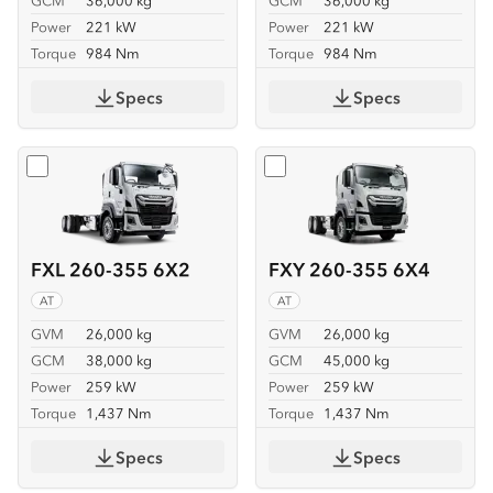
GCM
36,000 kg
GCM
36,000 kg
Power
221 kW
Power
221 kW
Torque
984 Nm
Torque
984 Nm
Specs
Specs
Select
FXL 260-355 6X2
Select
FXY 260-355 6X4
FXL 260-355 6X2
FXY 260-355 6X4
AT
AT
GVM
26,000 kg
GVM
26,000 kg
GCM
38,000 kg
GCM
45,000 kg
Power
259 kW
Power
259 kW
Torque
1,437 Nm
Torque
1,437 Nm
Specs
Specs