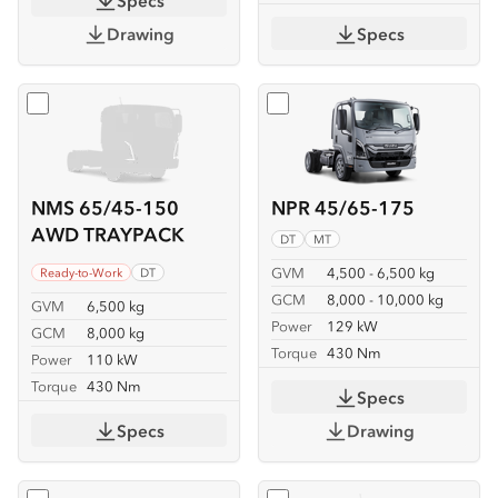
Specs
Drawing
Specs
Select
NMS 65/45-150 AWD TRAYPACK
Select
NPR 45/65-175
NMS 65/45-150
NPR 45/65-175
AWD TRAYPACK
DT
MT
GVM
4,500 - 6,500 kg
Ready-to-Work
DT
GCM
8,000 - 10,000 kg
GVM
6,500 kg
Power
129 kW
GCM
8,000 kg
Torque
430 Nm
Power
110 kW
Torque
430 Nm
Specs
Specs
Drawing