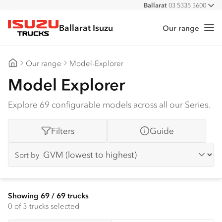
Ballarat
03 5335 3600
All
Ballarat Isuzu
Our range
Me
Isuzu Trucks
Our range
Model-Explorer
Ballarat Isuzu
Model Explorer
Explore 69 configurable models across all our Series.
Filters
Guide
Sort by
Showing
69
/
69
trucks
0
of 3 trucks selected