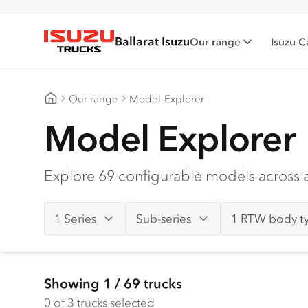
Ballarat Isuzu
Our range
Isuzu C
Isuzu Trucks
Our range
Model-Explorer
Ballarat Isuzu
Model Explorer
Explore 69 configurable models across al
1 Series
Sub-series
1 RTW body t
Showing
1
/
69
trucks
0
of 3 trucks selected