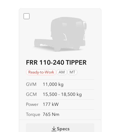
Select
FRR 110-240 TIPPER
FRR 110-240 TIPPER
Ready-to-Work
AM
MT
GVM
11,000 kg
GCM
15,500 - 18,500 kg
Power
177 kW
Torque
765 Nm
Specs