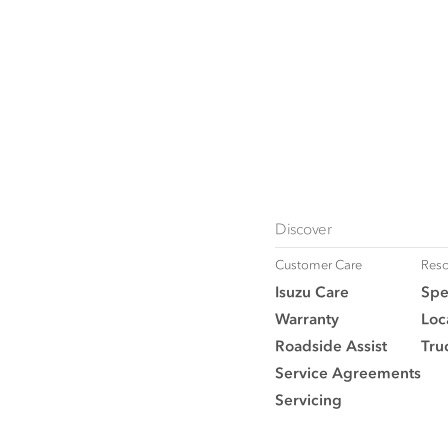
Discover
Customer Care
Reso
Isuzu Care
Spe
Warranty
Loc
Roadside Assist
Tru
Service Agreements
Servicing