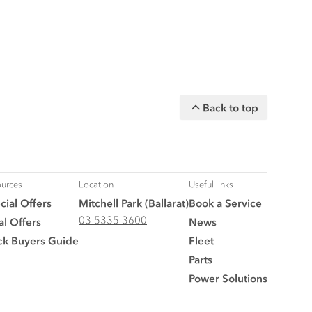
Back to top
urces
Location
Useful links
cial Offers
Mitchell Park (Ballarat)
Book a Service
03 5335 3600
al Offers
News
ck Buyers Guide
Fleet
Parts
Power Solutions