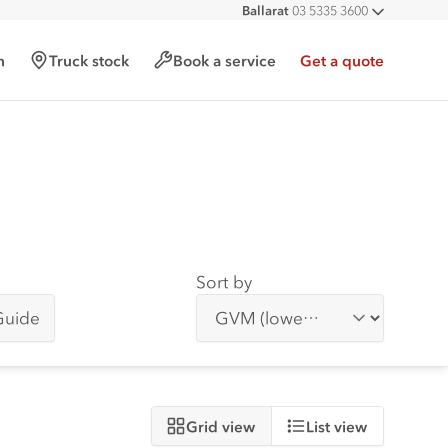
Ballarat
03 5335 3600
All deal
h
Truck stock
Book a service
Get a quote
Sort by
Guide
Grid view
List view