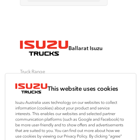
Ballarat Isuzu
Truck Range
By Series
By Application
Ready-to-Work
This website uses cookies
N‑Series
Freight & Distribution
View all
F‑Series
Tipper
Traypack
Isuzu Australia uses technology on our websites to collect
FX‑Series
4x4 / AWD
Tradepack
information (cookies) about your product and service
interests. This enables our websites and selected partner
FY‑Series
Dual Control
Vanpack
communication platforms (such as Google and Facebook) to
Agitators
Servicepack
be more user-friendly and to show offers and advertisements
that are suited to you. You can find out more about how we
Tipper
use cookies by viewing our Privacy Policy. By clicking “agree”