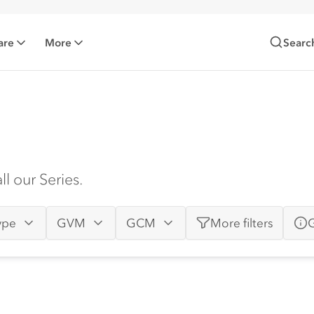
are
More
Searc
l our Series.
ype
GVM
GCM
More
filters