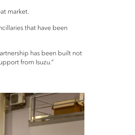
oat market.
cillaries that have been
artnership has been built not
upport from Isuzu.”