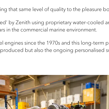
ng that same level of quality to the pleasure b
sed’ by Zenith using proprietary water-cooled an
rs in the commercial marine environment.
l engines since the 1970s and this long-term p
t produced but also the ongoing personalised s