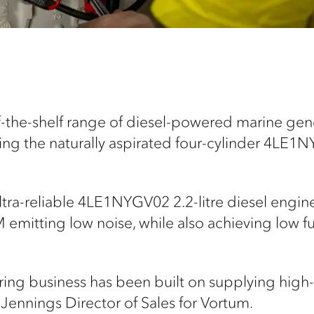
f-the-shelf range of diesel-powered marine ge
ing the naturally aspirated four-cylinder 4LE1N
ltra-reliable 4LE1NYGV02 2.2-litre diesel engi
 emitting low noise, while also achieving low 
ing business has been built on supplying high
Jennings Director of Sales for Vortum.