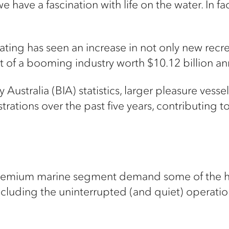
e have a fascination with life on the water. In fa
ting has seen an increase in not only new recrea
rt of a booming industry worth $10.12 billion an
Australia (BIA) statistics, larger pleasure vess
rations over the past five years, contributing to
premium marine segment demand some of the hig
 including the uninterrupted (and quiet) operati