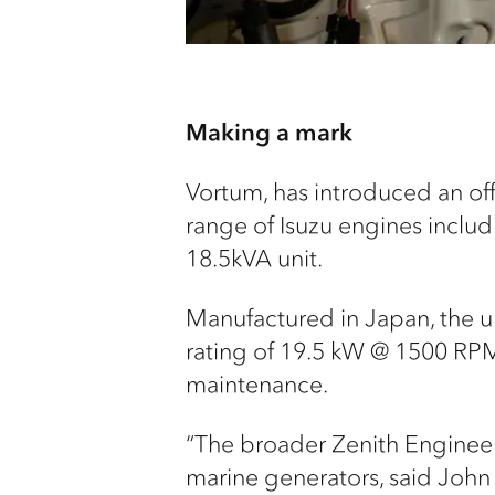
Making a mark
Vortum, has introduced an of
range of Isuzu engines includ
18.5kVA unit.
Manufactured in Japan, the u
rating of 19.5 kW @ 1500 RPM
maintenance.
“The broader Zenith Engineer
marine generators, said John 