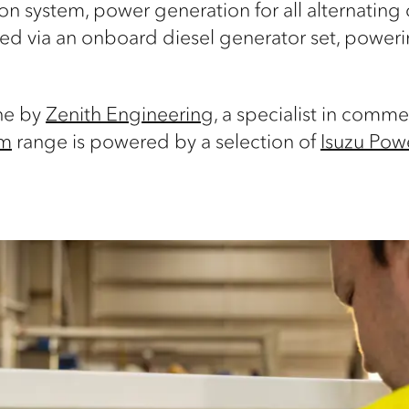
ion system, power generation for all alternatin
d via an onboard diesel generator set, powering
ne by
Zenith Engineering
, a specialist in comm
um
range is powered by a selection of
Isuzu Powe