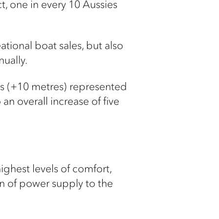
ct, one in every 10 Aussies
tional boat sales, but also
nually.
els (+10 metres) represented
 an overall increase of five
hest levels of comfort,
on of power supply to the