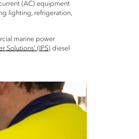
g current (AC) equipment
 lighting, refrigeration,
ercial marine power
r Solutions’ (IPS)
diesel