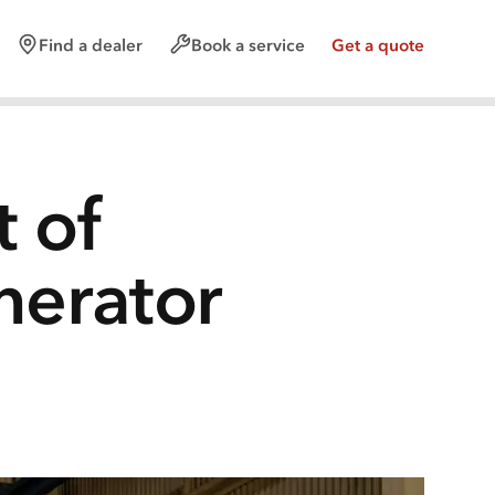
Find a dealer
Book a service
Get a quote
t of
nerator