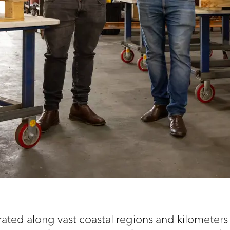
ted along vast coastal regions and kilometers o