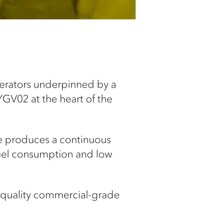
nerators underpinned by a
YGV02 at the heart of the
ne produces a continuous
fuel consumption and low
-quality commercial-grade