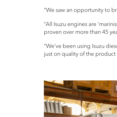
“We saw an opportunity to bri
“All Isuzu engines are ‘marini
proven over more than 45 yea
“We’ve been using Isuzu diese
just on quality of the produc