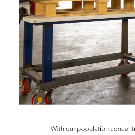
With our population concentra