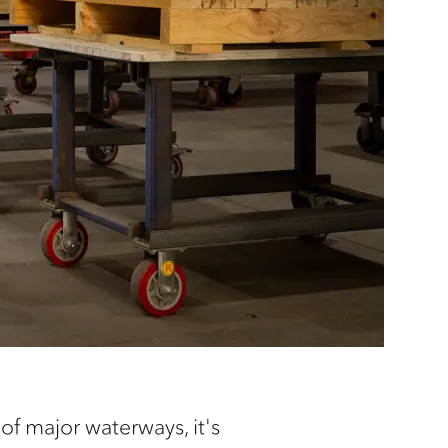
f major waterways, it's