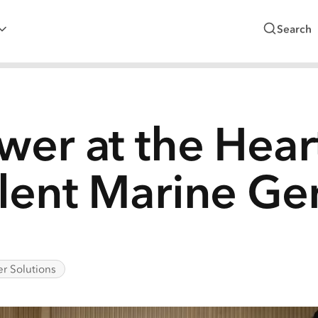
Search
wer at the Hear
lent Marine Ge
r Solutions