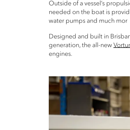
Outside of a vessel’s propuls
needed on the boat is provide
water pumps and much mor
Designed and built in Brisba
generation, the all-new
Vort
engines.