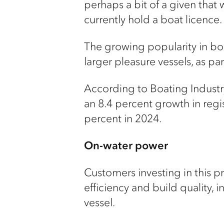
perhaps a bit of a given that w
currently hold a boat licence.
The growing popularity in boa
larger pleasure vessels, as pa
According to Boating Industry 
an 8.4 percent growth in regist
percent in 2024.
On-water power
Customers investing in this 
efficiency and build quality,
vessel.