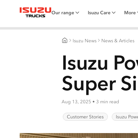
Our range
Isuzu Care
More
Isuzu Trucks
Isuzu News
News & Articles
Isuzu Trucks Australia
Isuzu Po
Super Si
Aug 13, 2025
•
3 min read
Customer Stories
Isuzu Powe